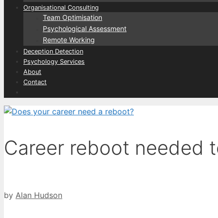
Organisational Consulting
Team Optimisation
Psychological Assessment
Remote Working
Deception Detection
Psychology Services
About
Contact
Career reboot needed 
by
Alan Hudson