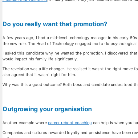
Do you really want that promotion?
A few years ago, I had a mid-level technology manager in his early 50
the new role. The Head of Technology engaged me to do psychological p
I asked this candidate why he wanted the promotion. I discovered that 
would impact his family life significantly.
The revelation was a life changer. He realised it wasn’t the right move 
also agreed that it wasn’t right for him.
Why was this a good outcome? Both boss and candidate understood that
Outgrowing your organisation
Another example where
career reboot coaching
can help is when you ha
Companies and cultures rewarded loyalty and persistence have been rewa