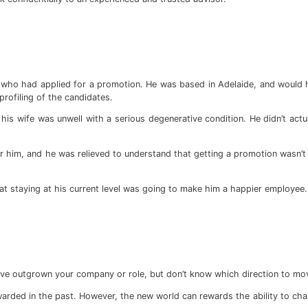
s who had applied for a promotion. He was based in Adelaide, and would 
rofiling of the candidates.
his wife was unwell with a serious degenerative condition. He didn’t act
for him, and he was relieved to understand that getting a promotion wasn’t
 staying at his current level was going to make him a happier employee.
ve outgrown your company or role, but don’t know which direction to mov
rded in the past. However, the new world can rewards the ability to chan