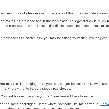
rendering my skills less relevant. I understand that it can be quite a lonely
ation makes its presence felt in the workplace. This generation is much
. It can be tough to see these skills (if not experience) seem more grea
it now seems to matter less, you may be asking yourself: “How long can I
You may feel like clinging on to your current job because the answer isn’t
ave the wherewithal to forgo a steady pay cheque.
is. You feel trapped because you can’t see beyond the alternative.
ainst the same challenges. Here’s where someone like me comes in.
I hav
k confidentially to an experienced and trusted advisor.