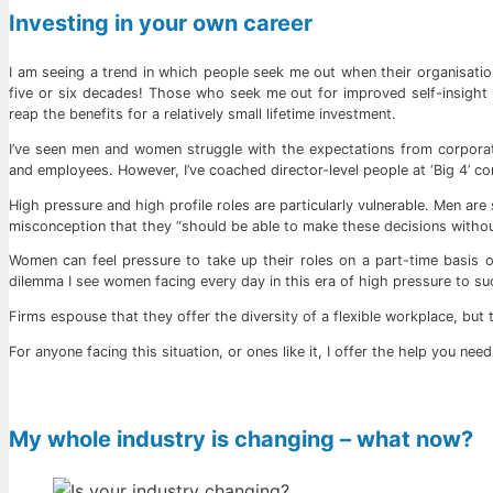
Investing in your own career
I am seeing a trend in which people seek me out when their organisation
five or six decades! Those who seek me out for improved self-insight g
reap the benefits for a relatively small lifetime investment.
I’ve seen men and women struggle with the expectations from corporat
and employees. However, I’ve coached director-level people at ‘Big 4’ c
High pressure and high profile roles are particularly vulnerable. Men are 
misconception that they “should be able to make these decisions withou
Women can feel pressure to take up their roles on a part-time basis o
dilemma I see women facing every day in this era of high pressure to su
Firms espouse that they offer the diversity of a flexible workplace, but 
For anyone facing this situation, or ones like it, I offer the help you nee
My whole industry is changing – what now?