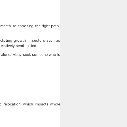
imental to choosing the right path.
redicting growth in sectors such as
elatively semi-skilled.
his alone. Many seek someone who is
hic relocation, which impacts whole