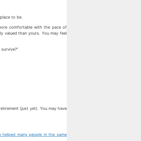
 place to be.
 more comfortable with the pace of
tly valued than yours. You may feel
 survive?”
 retirement (just yet). You may have
e helped many people in the same