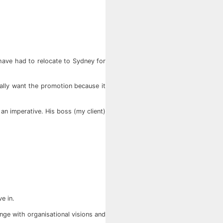
have had to relocate to Sydney for
ually want the promotion because it
 an imperative. His boss (my client)
e in.
ge with organisational visions and