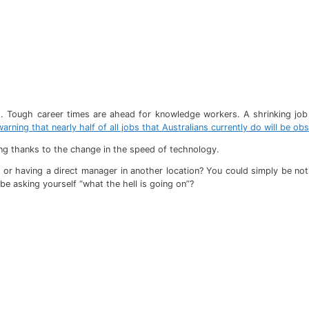
ld. Tough career times are ahead for knowledge workers. A shrinking job 
arning that nearly half of all jobs that Australians currently do will be ob
ling thanks to the change in the speed of technology.
 or having a direct manager in another location? You could simply be no
be asking yourself “what the hell is going on”?