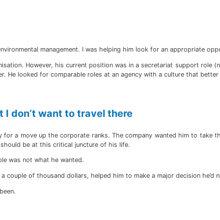
r environmental management. I was helping him look for an appropriate oppo
isation. However, his current position was in a secretariat support role (
er. He looked for comparable roles at an agency with a culture that bette
 I don’t want to travel there
ply for a move up the corporate ranks. The company wanted him to take th
ould be at this critical juncture of his life.
role was not what he wanted.
 a couple of thousand dollars, helped him to make a major decision he’d n
 been.