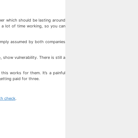
reer which should be lasting around
 a lot of time working, so you can
s simply assumed by both companies
show vulnerability. There is still a
his works for them. It’s a painful
tting paid for three.
lth check
.