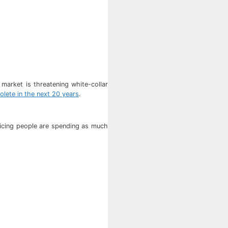
market is threatening white-collar
solete in the next 20 years
.
ticing people are spending as much