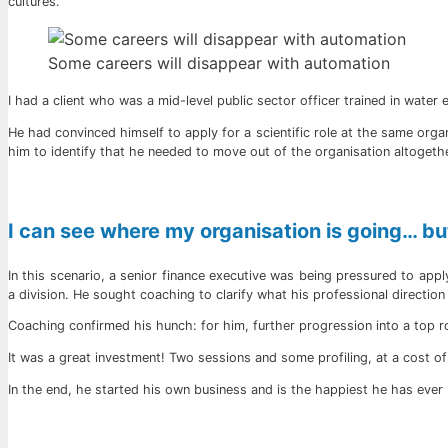
cultures.
Some careers will disappear with automation
I had a client who was a mid-level public sector officer trained in wate
He had convinced himself to apply for a scientific role at the same organ
him to identify that he needed to move out of the organisation altogeth
I can see where my organisation is going… but
In this scenario, a senior finance executive was being pressured to ap
a division. He sought coaching to clarify what his professional direction sh
Coaching confirmed his hunch: for him, further progression into a top 
It was a great investment! Two sessions and some profiling, at a cost of
In the end, he started his own business and is the happiest he has ever