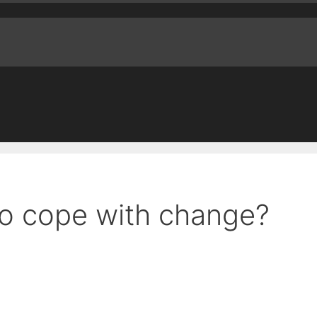
to cope with change?