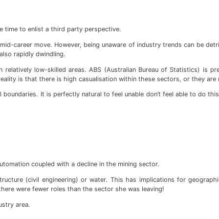
e time to enlist a third party perspective.
 a mid-career move. However, being unaware of industry trends can be detr
lso rapidly dwindling.
relatively low-skilled areas. ABS (Australian Bureau of Statistics) is p
ality is that there is high casualisation within these sectors, or they are r
oundaries. It is perfectly natural to feel unable don’t feel able to do t
utomation coupled with a decline in the mining sector.
tructure (civil engineering) or water. This has implications for geograp
 there were fewer roles than the sector she was leaving!
ustry area.