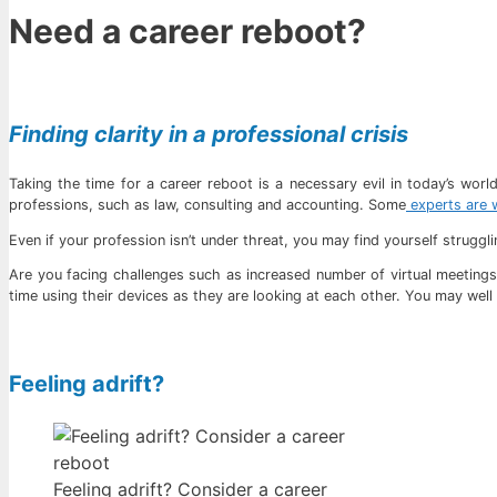
Need a career reboot?
Finding clarity in a professional crisis
Taking the time for a career reboot is a necessary evil in today’s wor
professions, such as law, consulting and accounting. Some
experts are w
Even if your profession isn’t under threat, you may find yourself strugg
Are you facing challenges such as increased number of virtual meetings
time using their devices as they are looking at each other. You may well 
Feeling adrift?
Feeling adrift? Consider a career