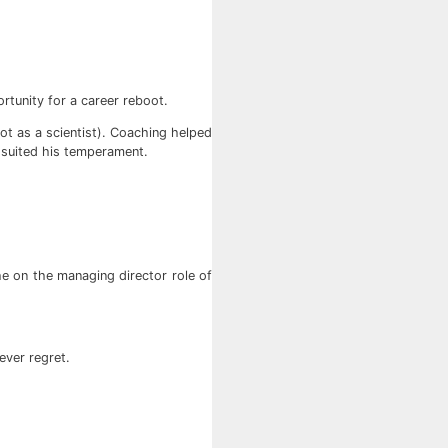
rtunity for a career reboot.
not as a scientist). Coaching helped
r suited his temperament.
e on the managing director role of
ever regret.