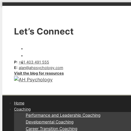
Skip
to
content
Let’s Connect
P:
+61 403 491 555
E:
alan@ahpsychology.com
Visit the blog for resources
Home
Coaching
Performance and Leadership Coaching
Developmental Coaching
Career Transition Coaching