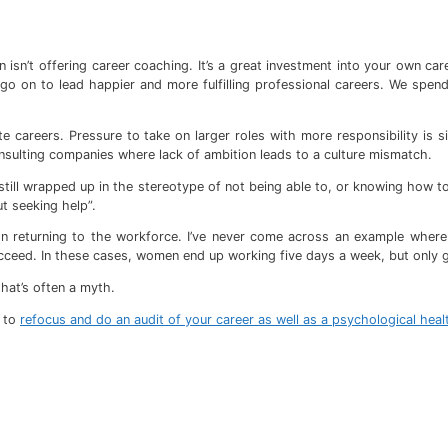
 isn’t offering career coaching. It’s a great investment into your own ca
o on to lead happier and more fulfilling professional careers. We spend
e careers. Pressure to take on larger roles with more responsibility i
onsulting companies where lack of ambition leads to a culture mismatch.
still wrapped up in the stereotype of not being able to, or knowing how to, 
t seeking help”.
n returning to the workforce. I’ve never come across an example where t
cceed. In these cases, women end up working five days a week, but only ge
that’s often a myth.
d to
refocus and do an audit of your career as well as a psychological hea