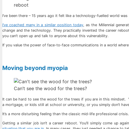
reboot
I’ve been there – 15 years ago it felt like a technology-fuelled world was 
I’ve coached many in a similar position today
, as the Millennial gener
change and the technology. They practically invented the career reboot
you can’t open up and talk to anyone about this vulnerability.
If you value the power of face-to-face communications in a world where 
Moving beyond myopia
Can’t see the wood for the trees?
It can be hard to see the wood for the trees if you are in this mindset. 
a mortgage, or kids still at school or university, or you simply don’t h
It’s a more disturbing feeling than the classic mid-life professional cris
Getting a similar job isn’t a career reboot. You’ll simply come up ag
situation that you are in
, In many cases, they just needed a chance to tal