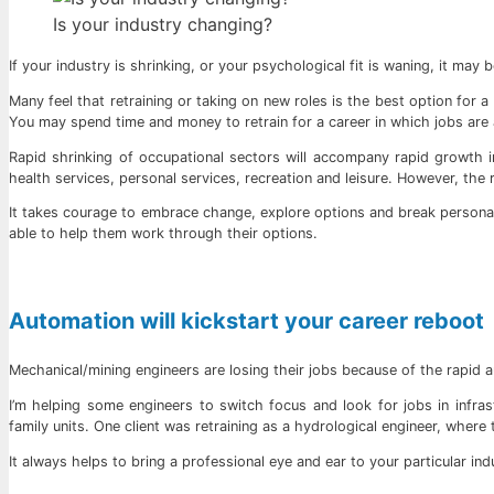
Is your industry changing?
If your industry is shrinking, or your psychological fit is waning, it may b
Many feel that retraining or taking on new roles is the best option for
You may spend time and money to retrain for a career in which jobs are a
Rapid shrinking of occupational sectors will accompany rapid growth in 
health services, personal services, recreation and leisure. However, the re
It takes courage to embrace change, explore options and break personal b
able to help them work through their options.
Automation will kickstart your career reboot
Mechanical/mining engineers are losing their jobs because of the rapid a
I’m helping some engineers to switch focus and look for jobs in infras
family units. One client was retraining as a hydrological engineer, where
It always helps to bring a professional eye and ear to your particular ind