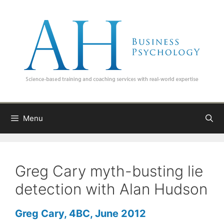
Skip
to
content
Menu
Greg Cary myth-busting lie
detection with Alan Hudson
Greg Cary, 4BC, June 2012