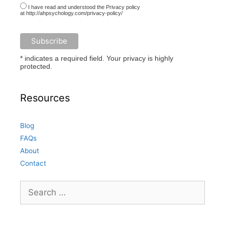
I have read and understood the Privacy policy
at http://ahpsychology.com/privacy-policy/
* indicates a required field. Your privacy is highly
protected.
Resources
Blog
FAQs
About
Contact
Search
for: