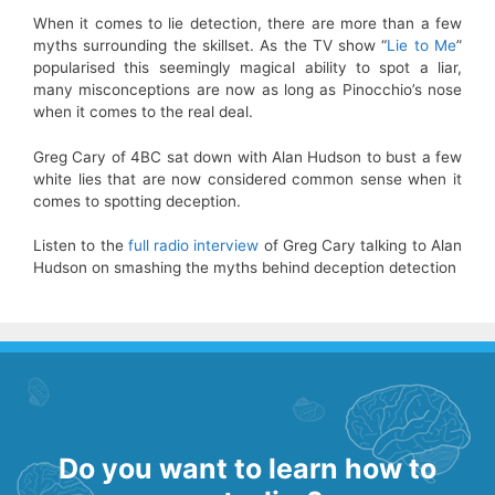
When it comes to lie detection, there are more than a few
myths surrounding the skillset. As the TV show “
Lie to Me
”
popularised this seemingly magical ability to spot a liar,
many misconceptions are now as long as Pinocchio’s nose
when it comes to the real deal.
Greg Cary of 4BC sat down with Alan Hudson to bust a few
white lies that are now considered common sense when it
comes to spotting deception.
Listen to the
full radio interview
of Greg Cary talking to Alan
Hudson on smashing the myths behind deception detection
Do you want to learn how to