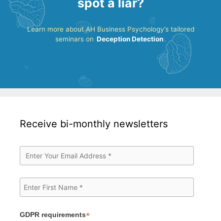
spot a liar?
Learn more about AH Business Psychology’s tailored
seminars on
Deception Detection
.
Receive bi-monthly newsletters
*
GDPR requirements