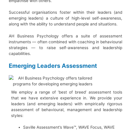
empathise with others.
Successful organisations foster within their leaders (and
emerging leaders) a culture of high-level self-awareness,
along with the ability to understand people and situations.
AH Business Psychology offers a suite of assessment
instruments — often combined with coaching in behavioural
strategies — to raise self-awareness and leadership
capabilities.
Emerging Leaders Assessment
We employ a range of ‘best of breed’ assessment tools
that we have extensive experience in. We provide your
leaders (and emerging leaders) with empirically rigorous
assessment of behavioural, management and leadership
styles:
Saville Assessment’s Wave™, WAVE Focus, WAVE