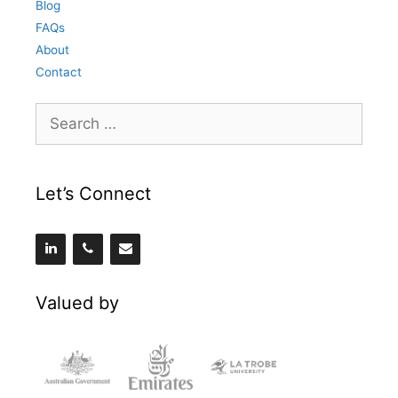
Blog
FAQs
About
Contact
Search
for:
Let’s Connect
Valued by