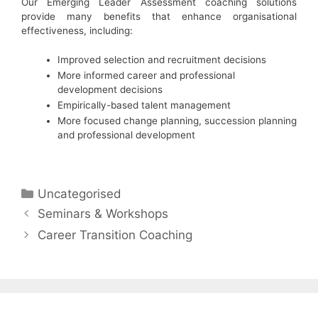
Our Emerging Leader Assessment coaching solutions
provide many benefits that enhance organisational
effectiveness, including:
Improved selection and recruitment decisions
More informed career and professional
development decisions
Empirically-based talent management
More focused change planning, succession planning
and professional development
Categories
Uncategorised
Seminars & Workshops
Career Transition Coaching