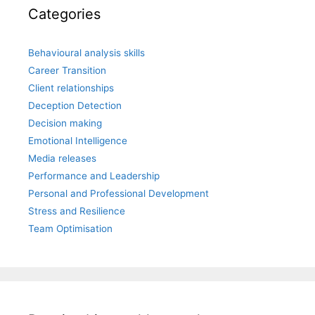
Categories
Behavioural analysis skills
Career Transition
Client relationships
Deception Detection
Decision making
Emotional Intelligence
Media releases
Performance and Leadership
Personal and Professional Development
Stress and Resilience
Team Optimisation