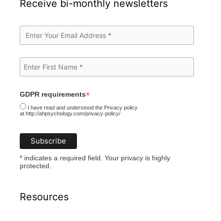
Receive bi-monthly newsletters
*
GDPR requirements
I have read and understood the Privacy policy
at http://ahpsychology.com/privacy-policy/
* indicates a required field. Your privacy is highly
protected.
Resources