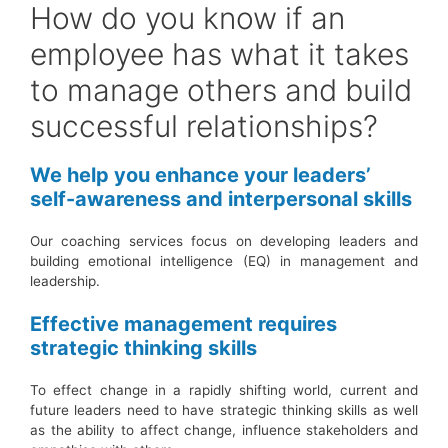
How do you know if an
employee has what it takes
to manage others and build
successful relationships?
We help you enhance your leaders’
self-awareness and interpersonal skills
Our coaching services focus on developing leaders and
building emotional intelligence (EQ) in management and
leadership.
Effective management requires
strategic thinking skills
To effect change in a rapidly shifting world, current and
future leaders need to have strategic thinking skills as well
as the ability to affect change, influence stakeholders and