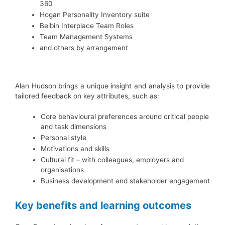
360
Hogan Personality Inventory suite
Belbin Interplace Team Roles
Team Management Systems
and others by arrangement
Alan Hudson brings a unique insight and analysis to provide
tailored feedback on key attributes, such as:
Core behavioural preferences around critical people
and task dimensions
Personal style
Motivations and skills
Cultural fit – with colleagues, employers and
organisations
Business development and stakeholder engagement
Key benefits and learning outcomes