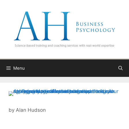
Skip
to
content
Menu
by
Alan Hudson