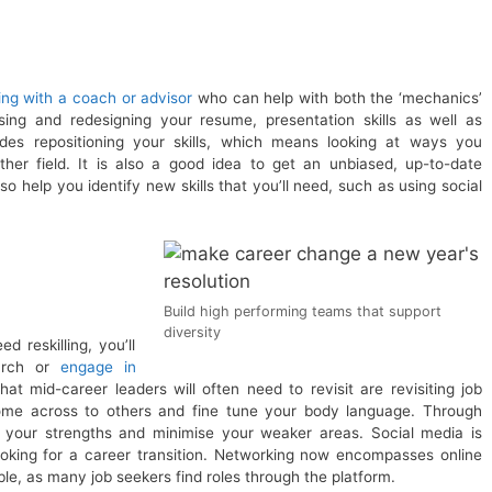
ng with a coach or advisor
who can help with both the ‘mechanics’
ing and redesigning your resume, presentation skills as well as
udes repositioning your skills, which means looking at ways you
er field. It is also a good idea to get an unbiased, up-to-date
 help you identify new skills that you’ll need, such as using social
Build high performing teams that support
diversity
 reskilling, you’ll
earch or
engage in
hat mid-career leaders will often need to revisit are revisiting job
come across to others and fine tune your body language. Through
 your strengths and minimise your weaker areas. Social media is
king for a career transition. Networking now encompasses online
ble, as many job seekers find roles through the platform.