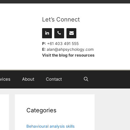
Let’s Connect
P:
+61 403 491 555
E:
alan@ahpsychology.com
Visit the blog for resources
vices
About
Contact
Categories
Behavioural analysis skills