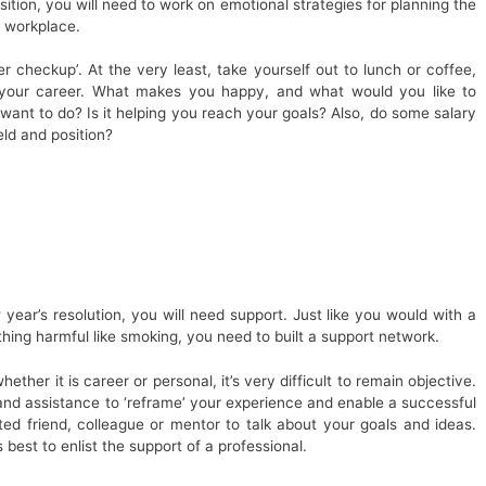
tion, you will need to work on emotional strategies for planning the
t workplace.
r checkup’. At the very least, take yourself out to lunch or coffee,
 your career. What makes you happy, and what would you like to
want to do? Is it helping you reach your goals? Also, do some salary
eld and position?
year’s resolution, you will need support. Just like you would with a
hing harmful like smoking, you need to built a support network.
ether it is career or personal, it’s very difficult to remain objective.
 and assistance to ‘reframe’ your experience and enable a successful
ted friend, colleague or mentor to talk about your goals and ideas.
 best to enlist the support of a professional.