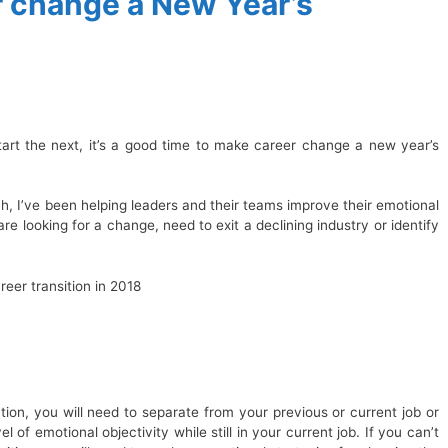
 change a New Year’s
tart the next, it’s a good time to make career change a new year’s
h, I’ve been helping leaders and their teams improve their emotional
are looking for a change, need to exit a declining industry or identify
reer transition in 2018
ion, you will need to separate from your previous or current job or
vel of emotional objectivity while still in your current job. If you can’t