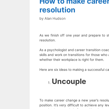
How to make career
resolution
by
Alan Hudson
As we finish off one year and prepare to s
resolution.
As a psychologist and career transition coac
skills and work on transitions for those who 
whether their workplace is right for them.
Here are six ideas to making a successful ca
Uncouple
To make career change a new year’s resolut
position. It’s very difficult to achieve any le