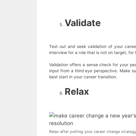
Validate
Test out and seek validation of your caree
interview for a role that is not on target, for
Validation offers a sense check for your pe
input from a third eye perspective. Make s
best start in your career transition.
Relax
Relax after putting your career change strateg