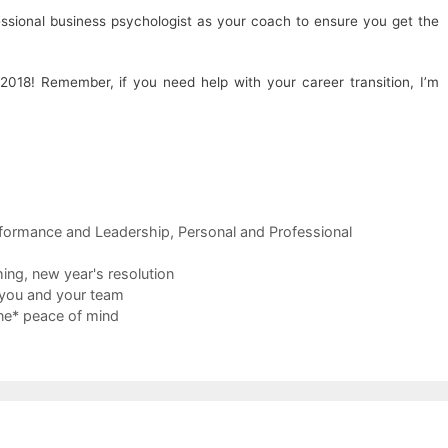
essional business psychologist as your coach to ensure you get the
018! Remember, if you need help with your career transition, I’m
formance and Leadership
,
Personal and Professional
hing
,
new year's resolution
t you and your team
ne* peace of mind