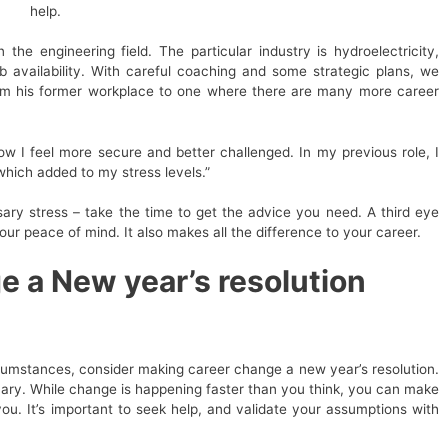
help.
the engineering field. The particular industry is hydroelectricity,
 availability. With careful coaching and some strategic plans, we
from his former workplace to one where there are many more career
ow I feel more secure and better challenged. In my previous role, I
which added to my stress levels.”
ary stress – take the time to get the advice you need. A third eye
our peace of mind. It also makes all the difference to your career.
 a New year’s resolution
cumstances, consider making career change a new year’s resolution.
scary. While change is happening faster than you think, you can make
ou. It’s important to seek help, and validate your assumptions with