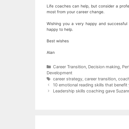
Life coaches can help, but consider a prof
most from your career change.
Wishing you a very happy and successful 2
happy to help.
Best wishes
Alan
Categories
Career Transition
,
Decision making
,
Per
Development
Tags
career strategy
,
career transition
,
coac
10 emotional reading skills that benefi
Leadership skills coaching gave Suzan