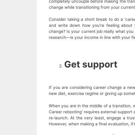
completely uncouple before making the transi
change while transitioning from your curren
Consider taking a short break to do a ‘caree
and write down how you’re feeling about
change? Is your current job really what you 
research—is your income in line with your fi
Get support
If you are considering career change a new 
new diet, exercise regime or giving up somet
When you are in the middle of a transition, wh
Career rebooting’ requires external support
re-launch. At the very least, engage a trus
However, when making a final evaluation, it’s