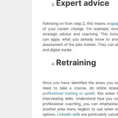
Expert advice
Following on from step 2, this means
engagi
of your career change. For example, revis
strategic advice and coaching. This incl
can apply what you already know to anoth
assessment of the jobs market. They can also
and digital media.
Retraining
Once you have identified the areas you need
need to take a course, do online res
professional training to upskill
. Key areas t
interviewing skills. Understand how you 
professional coaching, you can emphasise
another area many neglect to use when loo
options.
LinkedIn skills
are particularly valua