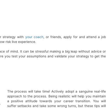
r strategy with
your coach
, or friends, apply for and attend a job
 low risk live experience.
ace of mind. It can be stressful making a big leap without advice or
ure you test your assumptions and validate your strategy to get the
The process will take time! Actively adopt a sanguine real-life
approach to the process. Being realistic will help you maintain
a positive attitude towards your career transition. You will
y
suffer setbacks and take some wrong turns, but these tips will