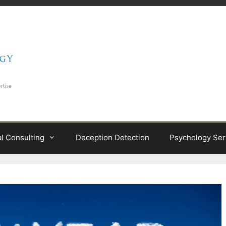
al Consulting
Deception Detection
Psychology Ser