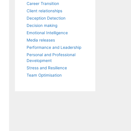
Career Transition
Client relationships
Deception Detection
Decision making
Emotional Intelligence
Media releases
Performance and Leadership
Personal and Professional
Development
Stress and Resilience
Team Optimisation