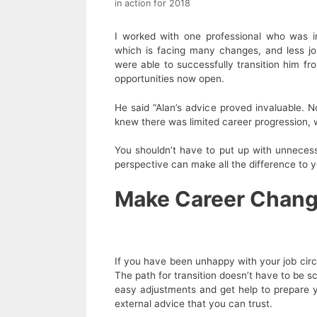
in action for 2018
I worked with one professional who was in 
which is facing many changes, and less job
were able to successfully transition him 
opportunities now open.
He said “Alan’s advice proved invaluable. N
knew there was limited career progression, 
You shouldn’t have to put up with unnecess
perspective can make all the difference to y
Make Career Change
If you have been unhappy with your job cir
The path for transition doesn’t have to be 
easy adjustments and get help to prepare y
external advice that you can trust.