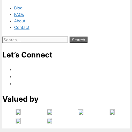
Blog
FAQs
About
Contact
Search
for:
Let’s Connect
Valued by