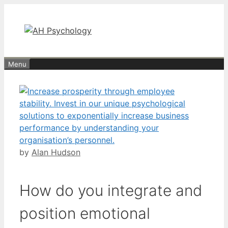
Skip
to
content
Menu
by
Alan Hudson
How do you integrate and
position emotional