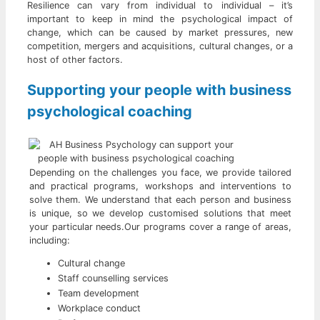
Resilience can vary from individual to individual – it’s
important to keep in mind the psychological impact of
change, which can be caused by market pressures, new
competition, mergers and acquisitions, cultural changes, or a
host of other factors.
Supporting your people with business
psychological coaching
Depending on the challenges you face, we provide tailored
and practical programs, workshops and interventions to
solve them. We understand that each person and business
is unique, so we develop customised solutions that meet
your particular needs.Our programs cover a range of areas,
including:
Cultural change
Staff counselling services
Team development
Workplace conduct