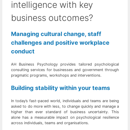
intelligence with key
business outcomes?
Managing cultural change, staff
challenges and positive workplace
conduct
AH Business Psychology provides tailored psychological
consulting services for businesses and government through
pragmatic programs, workshops and interventions.
Building stability within your teams
In today’s fast-paced world, individuals and teams are being
asked to do more with less, to change quickly and manage a
higher than ever standard of business uncertainty. This
alone has a measurable impact on psychological resilience
across individuals, teams and organisations.