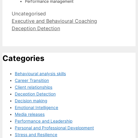
Performance management
Categories
Uncategorised
Executive and Behavioural Coaching
Deception Detection
Categories
Behavioural analysis skills
Career Transition
Client relationships
Deception Detection
Decision making
Emotional Intelligence
Media releases
Performance and Leadership
Personal and Professional Development
Stress and Resilience