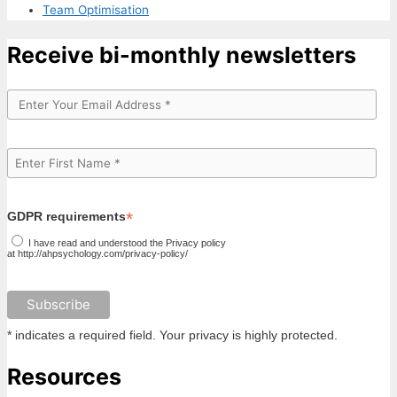
Team Optimisation
Receive bi-monthly newsletters
*
GDPR requirements
I have read and understood the Privacy policy
at http://ahpsychology.com/privacy-policy/
* indicates a required field. Your privacy is highly protected.
Resources