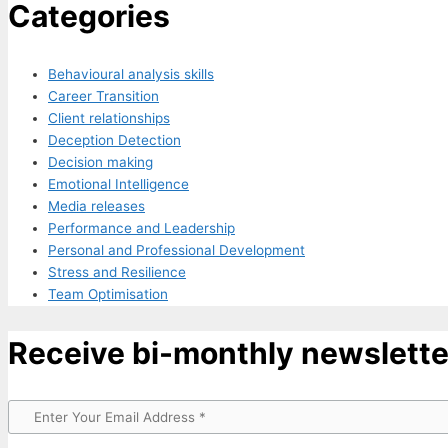
Categories
Behavioural analysis skills
Career Transition
Client relationships
Deception Detection
Decision making
Emotional Intelligence
Media releases
Performance and Leadership
Personal and Professional Development
Stress and Resilience
Team Optimisation
Receive bi-monthly newslette