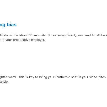
ng bias
didate within about 10 seconds! So as an applicant, you need to strike
s to your prospective employer.
tforward – this is key to being your “authentic self” in your video pitch
ssible.