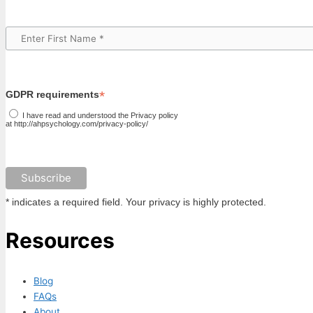
*
GDPR requirements
I have read and understood the Privacy policy
at http://ahpsychology.com/privacy-policy/
* indicates a required field. Your privacy is highly protected.
Resources
Blog
FAQs
About