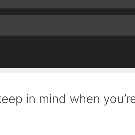
 keep in mind when you’r