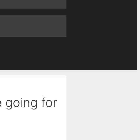
e going for