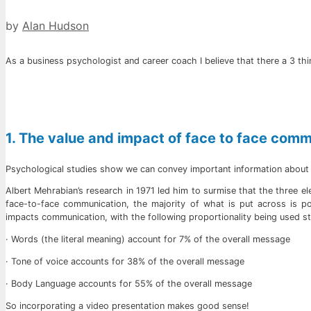
by
Alan Hudson
As a business psychologist and career coach I believe that there a 3 th
1. The value and impact of face to face com
Psychological studies show we can convey important information about o
Albert Mehrabian’s research in 1971 led him to surmise that the three 
face-to-face communication, the majority of what is put across is 
impacts communication, with the following proportionality being used sti
· Words (the literal meaning) account for 7% of the overall message
· Tone of voice accounts for 38% of the overall message
· Body Language accounts for 55% of the overall message
So incorporating a video presentation makes good sense!