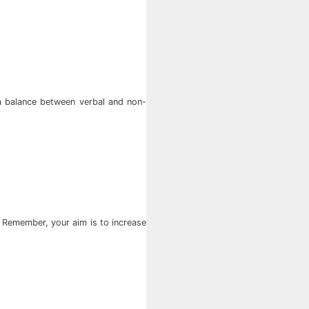
 a balance between verbal and non-
. Remember, your aim is to increase