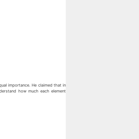
ual importance. He claimed that in
understand how much each element