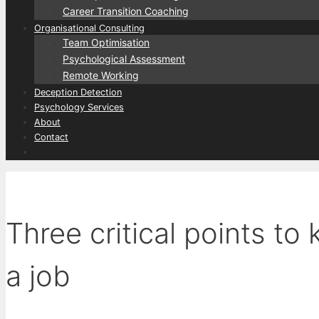
Career Transition Coaching
Organisational Consulting
Team Optimisation
Psychological Assessment
Remote Working
Deception Detection
Psychology Services
About
Contact
Three critical points to
a job