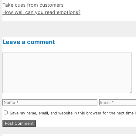
Take cues from customers
How well can you read emotions?
Leave a comment
Comment
Name
Email
Save my name, email, and website in this browser for the next time