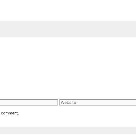
Website
 I comment.