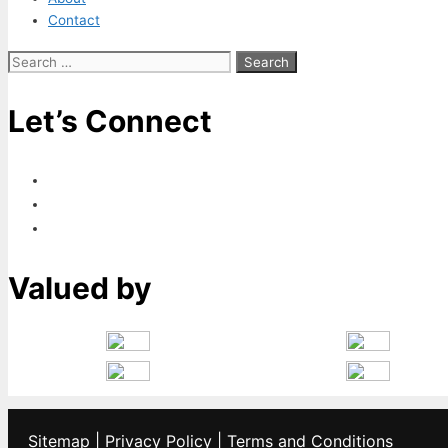
Contact
Search
for:
Let’s Connect
Valued by
Sitemap
|
Privacy Policy
|
Terms and Conditions