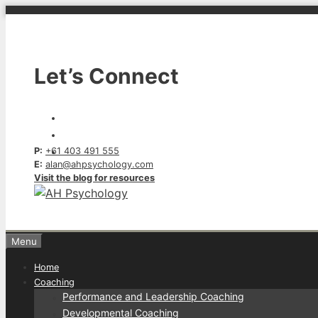
Skip
to
content
Let’s Connect
P:
+61 403 491 555
E:
alan@ahpsychology.com
Visit the blog for resources
Menu
Home
Coaching
Performance and Leadership Coaching
Developmental Coaching