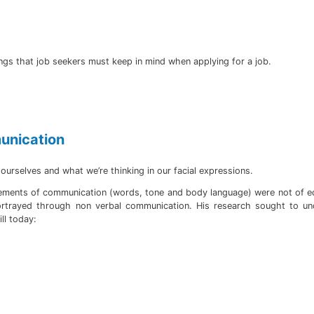
ings that job seekers must keep in mind when applying for a job.
munication
urselves and what we’re thinking in our facial expressions.
elements of communication (words, tone and body language) were not of eq
portrayed through non verbal communication. His research sought to 
ll today: