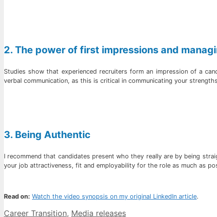
2. The power of first impressions and managi
Studies show that experienced recruiters form an impression of a can
verbal communication, as this is critical in communicating your strength
3. Being Authentic
I recommend that candidates present who they really are by being straigh
your job attractiveness, fit and employability for the role as much as po
Read on:
Watch the video synopsis on my original LinkedIn article
.
Categories
Career Transition
,
Media releases