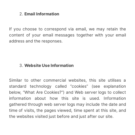
Email Information
If you choose to correspond via email, we may retain the
content of your email messages together with your email
address and the responses.
Website Use Information
Similar to other commercial websites, this site utilises a
standard technology called “cookies” (see explanation
below, “What Are Cookies?”) and Web server logs to collect
information about how this site is used. Information
gathered through web server logs may include the date and
time of visits, the pages viewed, time spent at this site, and
the websites visited just before and just after our site.