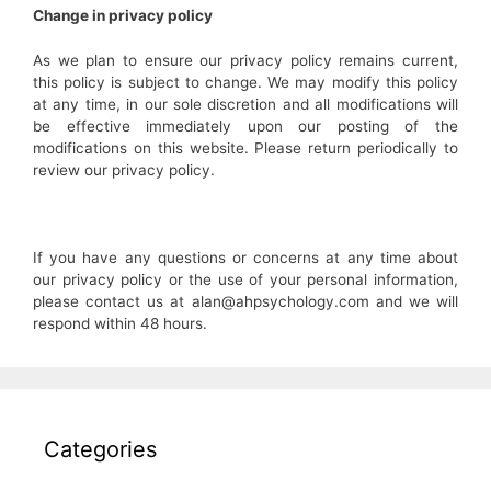
Change in privacy policy
As we plan to ensure our privacy policy remains current,
this policy is subject to change. We may modify this policy
at any time, in our sole discretion and all modifications will
be effective immediately upon our posting of the
modifications on this website. Please return periodically to
review our privacy policy.
If you have any questions or concerns at any time about
our privacy policy or the use of your personal information,
please contact us at alan@ahpsychology.com and we will
respond within 48 hours.
Categories