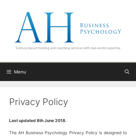
Skip
to
content
Menu
Privacy Policy
Last updated 8th June 2018.
The AH Business Psychology Privacy Policy is designed to