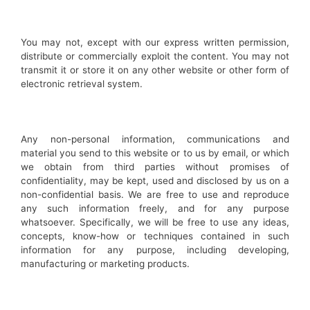
You may not, except with our express written permission,
distribute or commercially exploit the content. You may not
transmit it or store it on any other website or other form of
electronic retrieval system.
Any non-personal information, communications and
material you send to this website or to us by email, or which
we obtain from third parties without promises of
confidentiality, may be kept, used and disclosed by us on a
non-confidential basis. We are free to use and reproduce
any such information freely, and for any purpose
whatsoever. Specifically, we will be free to use any ideas,
concepts, know-how or techniques contained in such
information for any purpose, including developing,
manufacturing or marketing products.