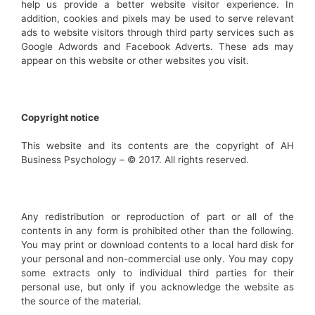
help us provide a better website visitor experience. In
addition, cookies and pixels may be used to serve relevant
ads to website visitors through third party services such as
Google Adwords and Facebook Adverts. These ads may
appear on this website or other websites you visit.
Copyright notice
This website and its contents are the copyright of AH
Business Psychology – © 2017. All rights reserved.
Any redistribution or reproduction of part or all of the
contents in any form is prohibited other than the following.
You may print or download contents to a local hard disk for
your personal and non-commercial use only. You may copy
some extracts only to individual third parties for their
personal use, but only if you acknowledge the website as
the source of the material.