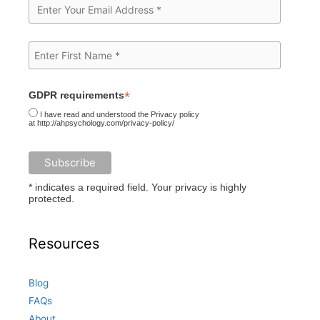
*
GDPR requirements
I have read and understood the Privacy policy
at http://ahpsychology.com/privacy-policy/
* indicates a required field. Your privacy is highly
protected.
Resources
Blog
FAQs
About