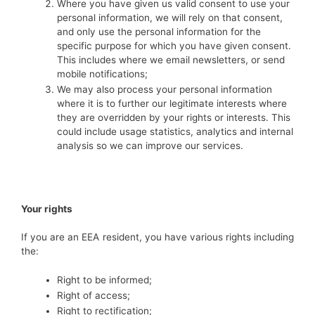
Where you have given us valid consent to use your
personal information, we will rely on that consent,
and only use the personal information for the
specific purpose for which you have given consent.
This includes where we email newsletters, or send
mobile notifications;
We may also process your personal information
where it is to further our legitimate interests where
they are overridden by your rights or interests. This
could include usage statistics, analytics and internal
analysis so we can improve our services.
Your rights
If you are an EEA resident, you have various rights including
the:
Right to be informed;
Right of access;
Right to rectification;