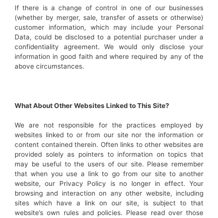
If there is a change of control in one of our businesses
(whether by merger, sale, transfer of assets or otherwise)
customer information, which may include your Personal
Data, could be disclosed to a potential purchaser under a
confidentiality agreement. We would only disclose your
information in good faith and where required by any of the
above circumstances.
What About Other Websites Linked to This Site?
We are not responsible for the practices employed by
websites linked to or from our site nor the information or
content contained therein. Often links to other websites are
provided solely as pointers to information on topics that
may be useful to the users of our site. Please remember
that when you use a link to go from our site to another
website, our Privacy Policy is no longer in effect. Your
browsing and interaction on any other website, including
sites which have a link on our site, is subject to that
website’s own rules and policies. Please read over those