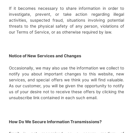
If it becomes necessary to share information in order to
investigate, prevent, or take action regarding illegal
activities, suspected fraud, situations involving potential
threats to the physical safety of any person, violations of
our Terms of Service, or as otherwise required by law.
Notice of New Services and Changes
Occasionally, we may also use the information we collect to
notify you about important changes to this website, new
services, and special offers we think you will find valuable.
As our customer, you will be given the opportunity to notify
us of your desire not to receive these offers by clicking the
unsubscribe link contained in each such email.
How Do We Secure Information Transmissions?