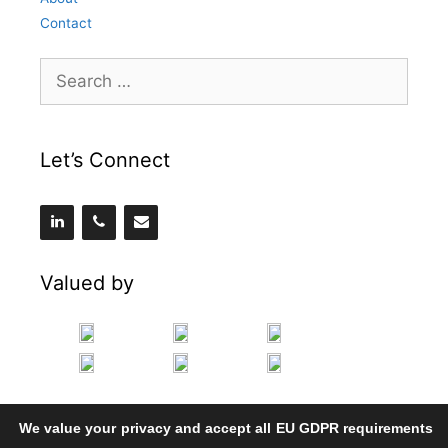
Contact
Search
for:
Let’s Connect
Valued by
We value your privacy and accept all EU GDPR requirements
.