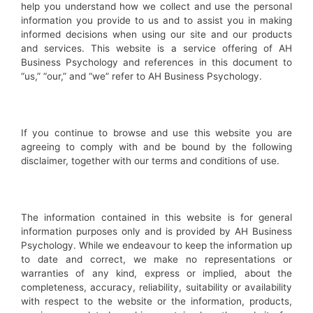
help you understand how we collect and use the personal
information you provide to us and to assist you in making
informed decisions when using our site and our products
and services. This website is a service offering of AH
Business Psychology and references in this document to
“us,” “our,” and “we” refer to AH Business Psychology.
If you continue to browse and use this website you are
agreeing to comply with and be bound by the following
disclaimer, together with our terms and conditions of use.
The information contained in this website is for general
information purposes only and is provided by AH Business
Psychology. While we endeavour to keep the information up
to date and correct, we make no representations or
warranties of any kind, express or implied, about the
completeness, accuracy, reliability, suitability or availability
with respect to the website or the information, products,