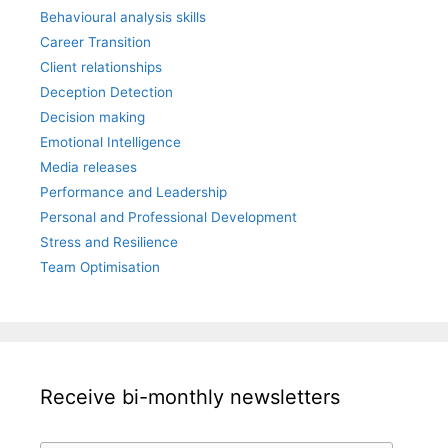
Behavioural analysis skills
Career Transition
Client relationships
Deception Detection
Decision making
Emotional Intelligence
Media releases
Performance and Leadership
Personal and Professional Development
Stress and Resilience
Team Optimisation
Receive bi-monthly newsletters