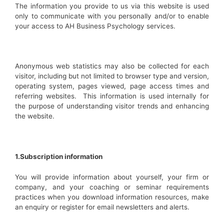
The information you provide to us via this website is used
only to communicate with you personally and/or to enable
your access to AH Business Psychology services.
Anonymous web statistics may also be collected for each
visitor, including but not limited to browser type and version,
operating system, pages viewed, page access times and
referring websites. This information is used internally for
the purpose of understanding visitor trends and enhancing
the website.
1.Subscription information
You will provide information about yourself, your firm or
company, and your coaching or seminar requirements
practices when you download information resources, make
an enquiry or register for email newsletters and alerts.