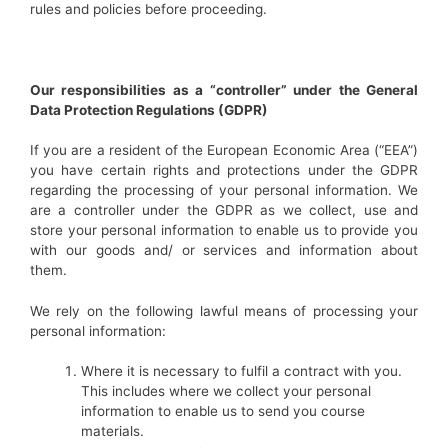
rules and policies before proceeding.
Our responsibilities as a “controller” under the General
Data Protection Regulations (GDPR)
If you are a resident of the European Economic Area (“EEA”)
you have certain rights and protections under the GDPR
regarding the processing of your personal information. We
are a controller under the GDPR as we collect, use and
store your personal information to enable us to provide you
with our goods and/ or services and information about
them.
We rely on the following lawful means of processing your
personal information:
Where it is necessary to fulfil a contract with you.
This includes where we collect your personal
information to enable us to send you course
materials.