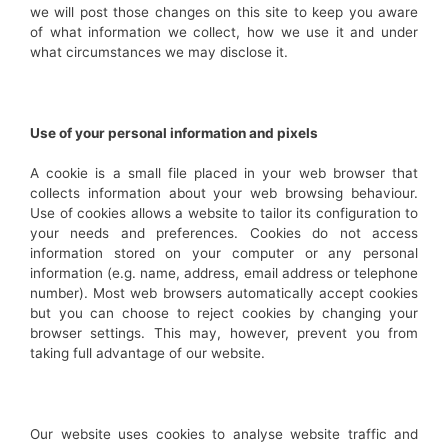
we will post those changes on this site to keep you aware
of what information we collect, how we use it and under
what circumstances we may disclose it.
Use of your personal information and pixels
A cookie is a small file placed in your web browser that
collects information about your web browsing behaviour.
Use of cookies allows a website to tailor its configuration to
your needs and preferences. Cookies do not access
information stored on your computer or any personal
information (e.g. name, address, email address or telephone
number). Most web browsers automatically accept cookies
but you can choose to reject cookies by changing your
browser settings. This may, however, prevent you from
taking full advantage of our website.
Our website uses cookies to analyse website traffic and