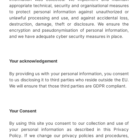
appropriate technical, security and organisational measures
to protect personal information against unauthorized or
unlawful processing and use, and against accidental loss,
destruction, damage, theft or disclosure. We ensure the
encryption and pseudonymisation of personal information,
and we have adequate cyber security measures in place.
Your acknowledgement
By providing us with your personal information, you consent
to us disclosing it to third parties who reside outside the EU.
We will ensure that those third parties are GDPR compliant.
Your Consent
By using this site you consent to our collection and use of
your personal information as described in this Privacy
Policy. If we change our privacy policies and procedures,