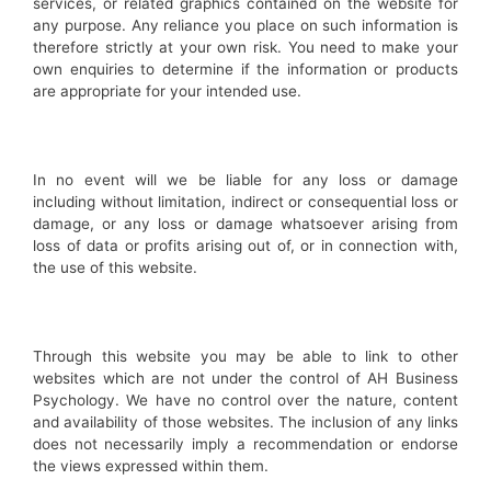
services, or related graphics contained on the website for
any purpose. Any reliance you place on such information is
therefore strictly at your own risk. You need to make your
own enquiries to determine if the information or products
are appropriate for your intended use.
In no event will we be liable for any loss or damage
including without limitation, indirect or consequential loss or
damage, or any loss or damage whatsoever arising from
loss of data or profits arising out of, or in connection with,
the use of this website.
Through this website you may be able to link to other
websites which are not under the control of AH Business
Psychology. We have no control over the nature, content
and availability of those websites. The inclusion of any links
does not necessarily imply a recommendation or endorse
the views expressed within them.