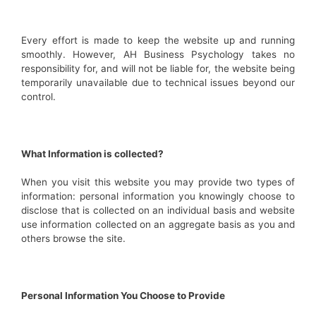
Every effort is made to keep the website up and running
smoothly. However, AH Business Psychology takes no
responsibility for, and will not be liable for, the website being
temporarily unavailable due to technical issues beyond our
control.
What Information is collected?
When you visit this website you may provide two types of
information: personal information you knowingly choose to
disclose that is collected on an individual basis and website
use information collected on an aggregate basis as you and
others browse the site.
Personal Information You Choose to Provide