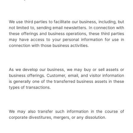
We use third parties to facilitate our business, including, but
not limited to, sending email newsletters. In connection with
these offerings and business operations, these third parties
may have access to your personal information for use in
connection with those business activities.
As we develop our business, we may buy or sell assets or
business offerings. Customer, email, and visitor information
is generally one of the transferred business assets in these
types of transactions.
We may also transfer such information in the course of
corporate divestitures, mergers, or any dissolution.