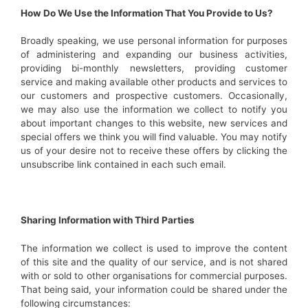
How Do We Use the Information That You Provide to Us?
Broadly speaking, we use personal information for purposes
of administering and expanding our business activities,
providing bi-monthly newsletters, providing customer
service and making available other products and services to
our customers and prospective customers. Occasionally,
we may also use the information we collect to notify you
about important changes to this website, new services and
special offers we think you will find valuable. You may notify
us of your desire not to receive these offers by clicking the
unsubscribe link contained in each such email.
Sharing Information with Third Parties
The information we collect is used to improve the content
of this site and the quality of our service, and is not shared
with or sold to other organisations for commercial purposes.
That being said, your information could be shared under the
following circumstances: