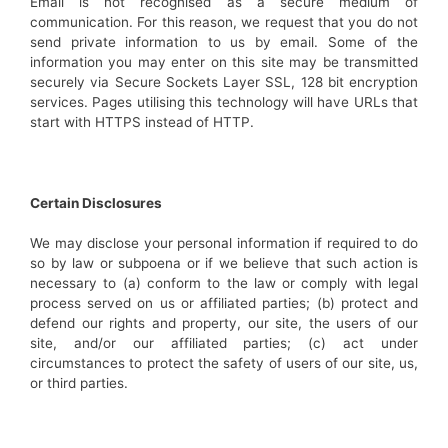
Email is not recognised as a secure medium of
communication. For this reason, we request that you do not
send private information to us by email. Some of the
information you may enter on this site may be transmitted
securely via Secure Sockets Layer SSL, 128 bit encryption
services. Pages utilising this technology will have URLs that
start with HTTPS instead of HTTP.
Certain Disclosures
We may disclose your personal information if required to do
so by law or subpoena or if we believe that such action is
necessary to (a) conform to the law or comply with legal
process served on us or affiliated parties; (b) protect and
defend our rights and property, our site, the users of our
site, and/or our affiliated parties; (c) act under
circumstances to protect the safety of users of our site, us,
or third parties.