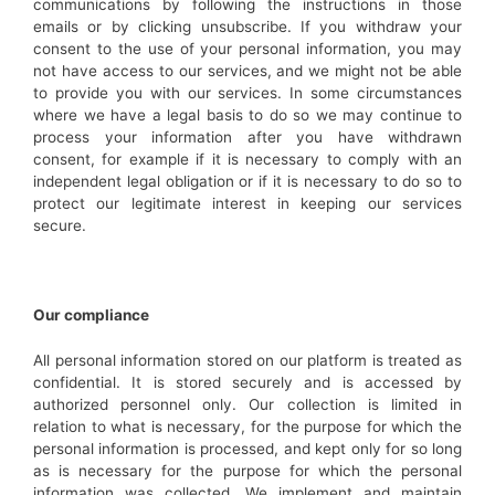
communications by following the instructions in those
emails or by clicking unsubscribe. If you withdraw your
consent to the use of your personal information, you may
not have access to our services, and we might not be able
to provide you with our services. In some circumstances
where we have a legal basis to do so we may continue to
process your information after you have withdrawn
consent, for example if it is necessary to comply with an
independent legal obligation or if it is necessary to do so to
protect our legitimate interest in keeping our services
secure.
Our compliance
All personal information stored on our platform is treated as
confidential. It is stored securely and is accessed by
authorized personnel only. Our collection is limited in
relation to what is necessary, for the purpose for which the
personal information is processed, and kept only for so long
as is necessary for the purpose for which the personal
information was collected. We implement and maintain