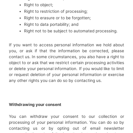
Right to object;
Right to restriction of processing;
Right to erasure or to be forgotten;
Right to data portability; and
Right not to be subject to automated processing.
If you want to access personal information we hold about
you, or ask if that the information be corrected, please
contact us. In some circumstances, you also have a right to
object to or ask that we restrict certain processing activities
or delete your personal information. If you would like to limit
or request deletion of your personal information or exercise
any other rights you can do so by contacting us.
Withdrawing your consent
You can withdraw your consent to our collection or
processing of your personal information. You can do so by
contacting us or by opting out of email newsletter