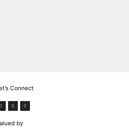
et’s Connect
alued by