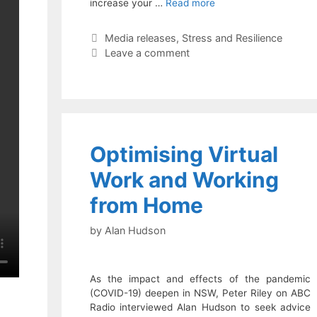
increase your …
Read more
Categories
Media releases
,
Stress and Resilience
Leave a comment
Optimising Virtual
Work and Working
from Home
by
Alan Hudson
As the impact and effects of the pandemic
(COVID-19) deepen in NSW, Peter Riley on ABC
Radio interviewed Alan Hudson to seek advice