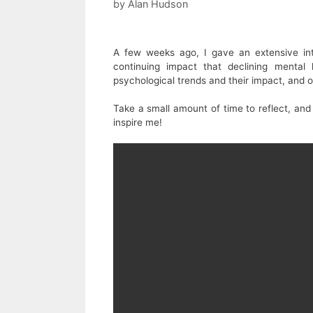
by
Alan Hudson
A few weeks ago, I gave an extensive i
continuing impact that declining mental
psychological trends and their impact, and o
Take a small amount of time to reflect, and 
inspire me!