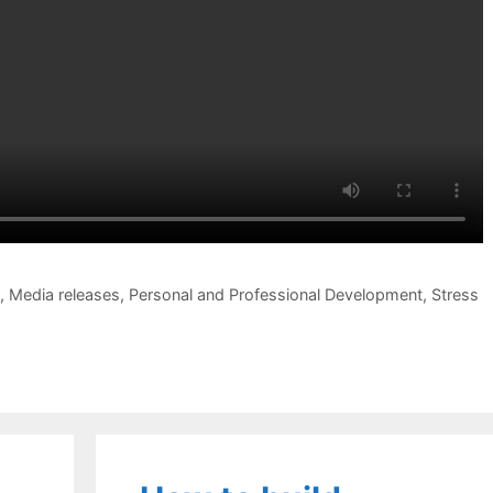
,
Media releases
,
Personal and Professional Development
,
Stress