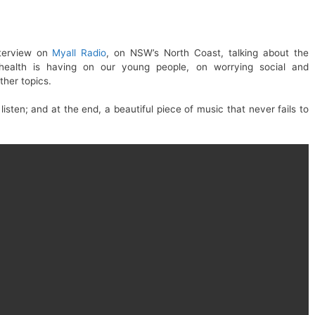
nterview on
Myall Radio
, on NSW’s North Coast, talking about the
 health is having on our young people, on worrying social and
ther topics.
listen; and at the end, a beautiful piece of music that never fails to