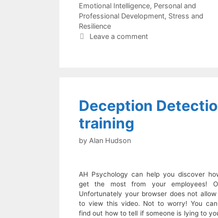
Emotional Intelligence
,
Personal and
Professional Development
,
Stress and
Resilience
Leave a comment
Deception Detecti
training
by
Alan Hudson
AH Psychology can help you discover ho
get the most from your employees! O
Unfortunately your browser does not allow
to view this video. Not to worry! You can s
find out how to tell if someone is lying to yo