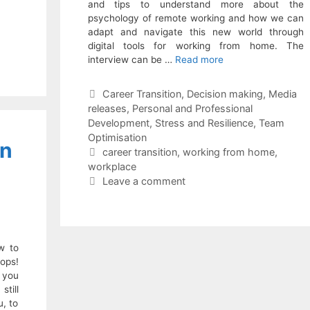
and tips to understand more about the
psychology of remote working and how we can
adapt and navigate this new world through
digital tools for working from home. The
interview can be …
Read more
Categories
Career Transition
,
Decision making
,
Media
releases
,
Personal and Professional
Development
,
Stress and Resilience
,
Team
Optimisation
on
Tags
career transition
,
working from home
,
workplace
Leave a comment
w to
ops!
 you
till
u, to