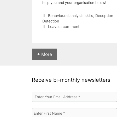
help you and your organisation below!
Categories
Behavioural analysis skills
,
Deception
Detection
Leave a comment
+ More
Receive bi-monthly newsletters