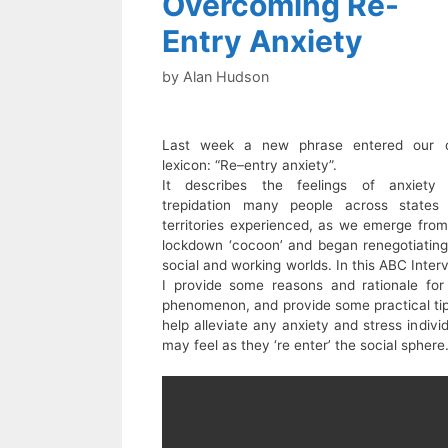
Overcoming Re-
Entry Anxiety
by
Alan Hudson
Last week a new phrase entered our d
lexicon: “Re–entry anxiety”.
It describes the feelings of anxiety
trepidation many people across states
territories experienced, as we emerge from
lockdown ‘cocoon’ and began renegotiating
social and working worlds. In this ABC Inter
I provide some reasons and rationale for 
phenomenon, and provide some practical tip
help alleviate any anxiety and stress indivi
may feel as they ‘re enter’ the social sphere