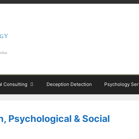
al Consulting
Deception Detection
Psychology Ser
, Psychological & Social