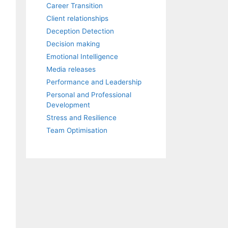
Career Transition
Client relationships
Deception Detection
Decision making
Emotional Intelligence
Media releases
Performance and Leadership
Personal and Professional
Development
Stress and Resilience
Team Optimisation