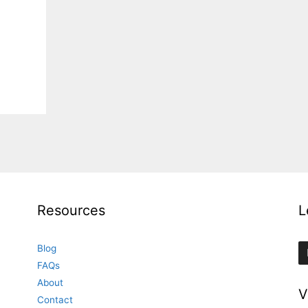
Resources
L
Blog
FAQs
About
V
Contact