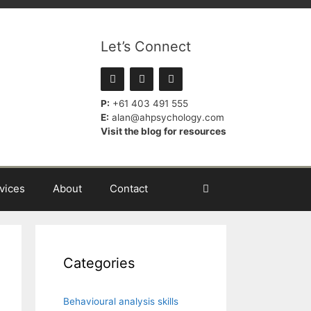
Let’s Connect
P:
+61 403 491 555
E:
alan@ahpsychology.com
Visit the blog for resources
vices
About
Contact
Categories
Behavioural analysis skills