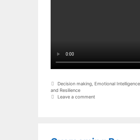
Categories
Decision making
,
Emotional Intelligence
and Resilience
Leave a comment