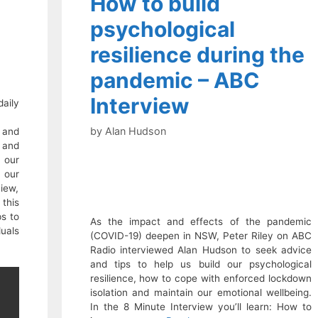
How to build
psychological
resilience during the
pandemic – ABC
Interview
aily
by
Alan Hudson
 and
 and
 our
 our
view,
this
s to
As the impact and effects of the pandemic
duals
(COVID-19) deepen in NSW, Peter Riley on ABC
.
Radio interviewed Alan Hudson to seek advice
and tips to help us build our psychological
resilience, how to cope with enforced lockdown
isolation and maintain our emotional wellbeing.
In the 8 Minute Interview you’ll learn: How to