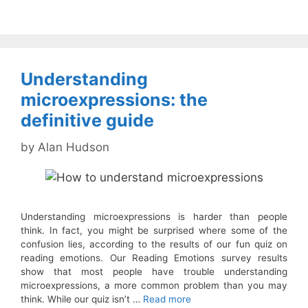
Understanding
microexpressions: the
definitive guide
by
Alan Hudson
Understanding microexpressions is harder than people
think. In fact, you might be surprised where some of the
confusion lies, according to the results of our fun quiz on
reading emotions. Our Reading Emotions survey results
show that most people have trouble understanding
microexpressions, a more common problem than you may
think. While our quiz isn’t …
Read more