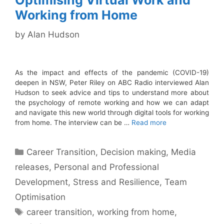
Optimising Virtual Work and
Working from Home
by
Alan Hudson
As the impact and effects of the pandemic (COVID-19)
deepen in NSW, Peter Riley on ABC Radio interviewed Alan
Hudson to seek advice and tips to understand more about
the psychology of remote working and how we can adapt
and navigate this new world through digital tools for working
from home. The interview can be …
Read more
Categories
Career Transition
,
Decision making
,
Media
releases
,
Personal and Professional
Development
,
Stress and Resilience
,
Team
Optimisation
Tags
career transition
,
working from home
,