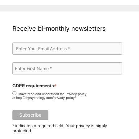
Receive bi-monthly newsletters
*
GDPR requirements
I have read and understood the Privacy policy
at http://ahpsychology.com/privacy-policy/
* indicates a required field. Your privacy is highly
protected.