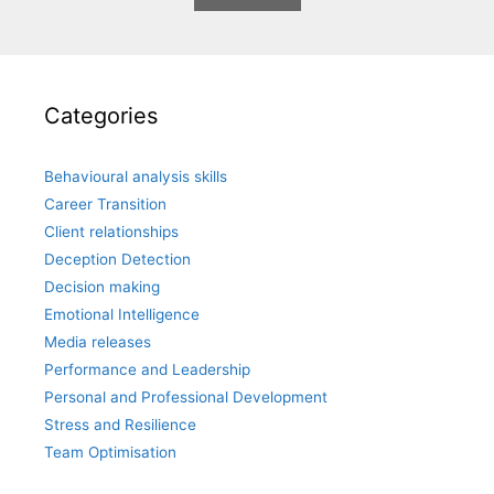
Categories
Behavioural analysis skills
Career Transition
Client relationships
Deception Detection
Decision making
Emotional Intelligence
Media releases
Performance and Leadership
Personal and Professional Development
Stress and Resilience
Team Optimisation