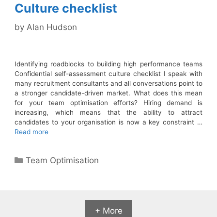
Culture checklist
by
Alan Hudson
Identifying roadblocks to building high performance teams
Confidential self-assessment culture checklist I speak with
many recruitment consultants and all conversations point to
a stronger candidate-driven market. What does this mean
for your team optimisation efforts? Hiring demand is
increasing, which means that the ability to attract
candidates to your organisation is now a key constraint …
Read more
Categories
Team Optimisation
+ More