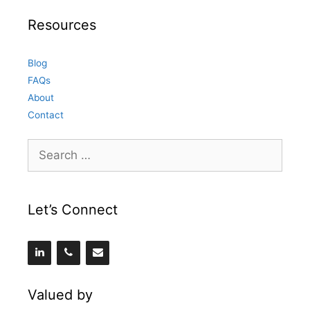
Resources
Blog
FAQs
About
Contact
Search
for:
Let’s Connect
Valued by