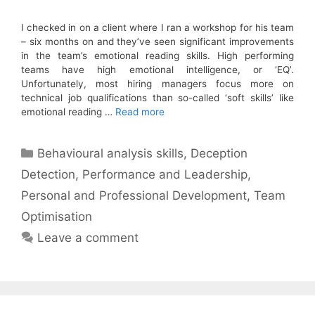
I checked in on a client where I ran a workshop for his team
– six months on and they’ve seen significant improvements
in the team’s emotional reading skills. High performing
teams have high emotional intelligence, or ‘EQ’.
Unfortunately, most hiring managers focus more on
technical job qualifications than so-called ‘soft skills’ like
emotional reading …
Read more
Categories
Behavioural analysis skills
,
Deception
Detection
,
Performance and Leadership
,
Personal and Professional Development
,
Team
Optimisation
Leave a comment