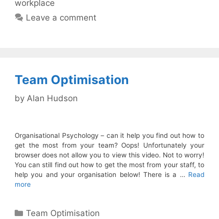
workplace
Leave a comment
Team Optimisation
by
Alan Hudson
Organisational Psychology – can it help you find out how to
get the most from your team? Oops! Unfortunately your
browser does not allow you to view this video. Not to worry!
You can still find out how to get the most from your staff, to
help you and your organisation below! There is a …
Read
more
Categories
Team Optimisation