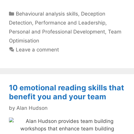
Categories
Behavioural analysis skills
,
Deception
Detection
,
Performance and Leadership
,
Personal and Professional Development
,
Team
Optimisation
Leave a comment
10 emotional reading skills that
benefit you and your team
by
Alan Hudson