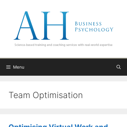
Skip
to
content
Menu
Team Optimisation