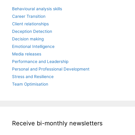
Behavioural analysis skills
Career Transition
Client relationships
Deception Detection
Decision making
Emotional Intelligence
Media releases
Performance and Leadership
Personal and Professional Development
Stress and Resilience
Team Optimisation
Receive bi-monthly newsletters