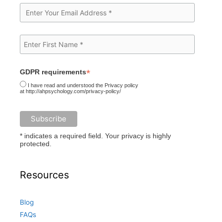
*
GDPR requirements
I have read and understood the Privacy policy
at http://ahpsychology.com/privacy-policy/
* indicates a required field. Your privacy is highly
protected.
Resources
Blog
FAQs