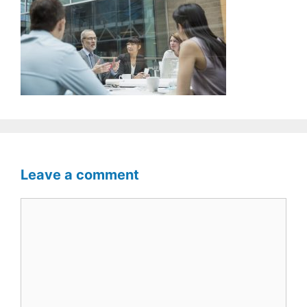
Leave a comment
Comment