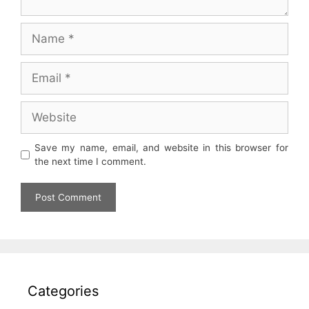
Name
Email
Website
Save my name, email, and website in this browser for
the next time I comment.
Categories