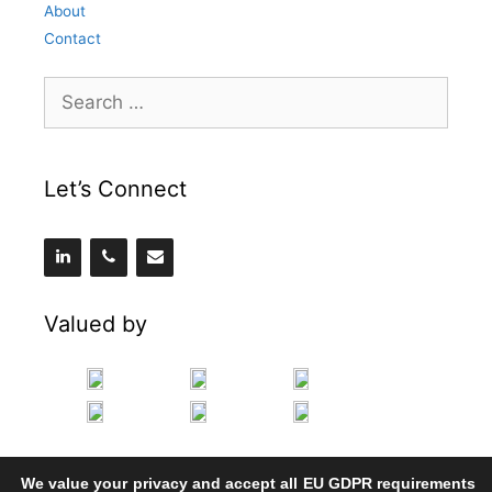
About
Contact
Search
for:
Let’s Connect
Valued by
We value your privacy and accept all EU GDPR requirements