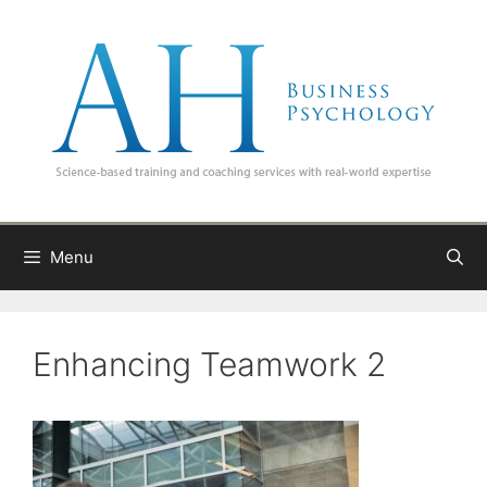
Skip
to
content
Menu
Enhancing Teamwork 2