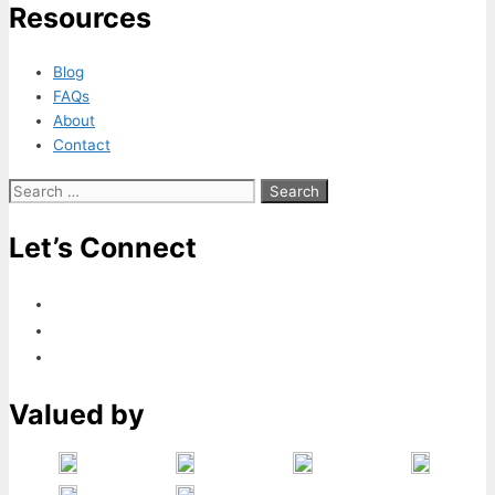
Resources
Blog
FAQs
About
Contact
Search
for:
Let’s Connect
Valued by