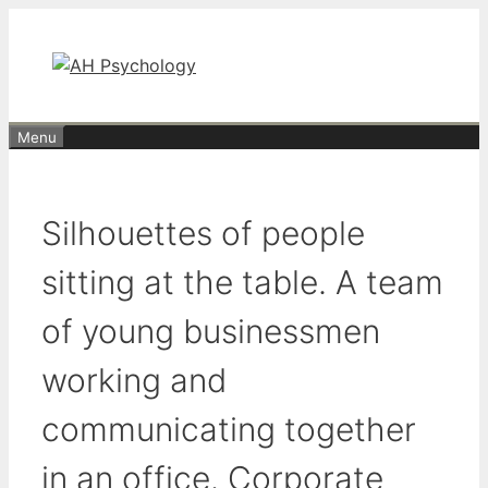
Skip
to
content
Menu
Silhouettes of people
sitting at the table. A team
of young businessmen
working and
communicating together
in an office. Corporate