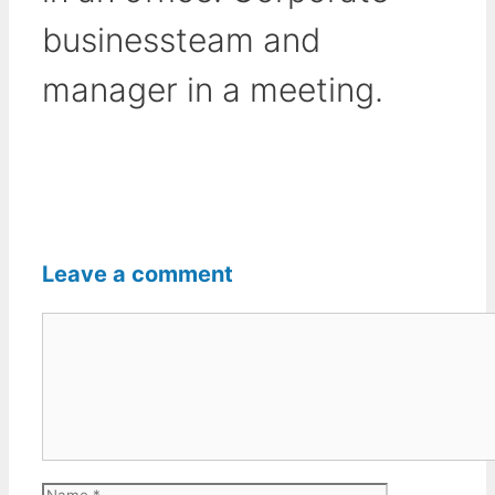
businessteam and
manager in a meeting.
Leave a comment
Comment
Name
Email