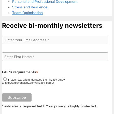
Personal and Professional Development
Stress and Resilience
Team Optimisation
Receive bi-monthly newsletters
*
GDPR requirements
I have read and understood the Privacy policy
at http://ahpsychology.com/privacy-policy/
* indicates a required field. Your privacy is highly protected.