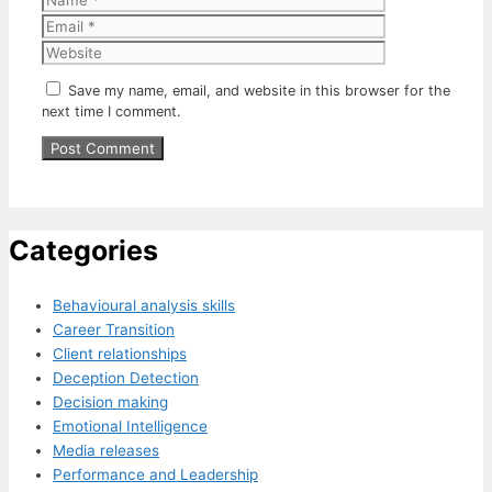
Website
Save my name, email, and website in this browser for the
next time I comment.
Categories
Behavioural analysis skills
Career Transition
Client relationships
Deception Detection
Decision making
Emotional Intelligence
Media releases
Performance and Leadership