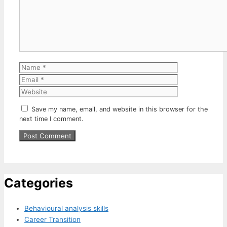
Name
Email
Website
Save my name, email, and website in this browser for the
next time I comment.
Categories
Behavioural analysis skills
Career Transition