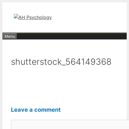
Skip
to
content
Menu
shutterstock_564149368
Leave a comment
Comment