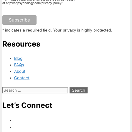
at http://ahpsychology.com/privacy-policy/
* indicates a required field. Your privacy is highly protected.
Resources
Blog
FAQs
About
Contact
Search
for:
Let’s Connect