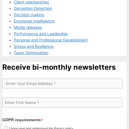
Client relationships
Deception Detection
Decision making
Emotional Intelligence
Media releases
Performance and Leadership
Personal and Professional Development
Stress and Resilience
Team Optimisation
Receive bi-monthly newsletters
*
GDPR requirements
I have read and understood the Privacy policy