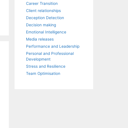
Career Transition
Client relationships
Deception Detection
Decision making
Emotional Intelligence
Media releases
Performance and Leadership
Personal and Professional
Development
Stress and Resilience
Team Optimisation