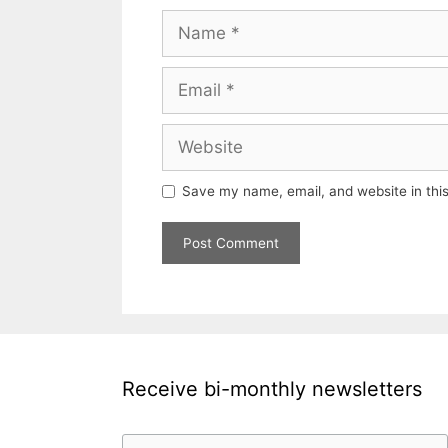
Name
Email
Website
Save my name, email, and website in this
Receive bi-monthly newsletters