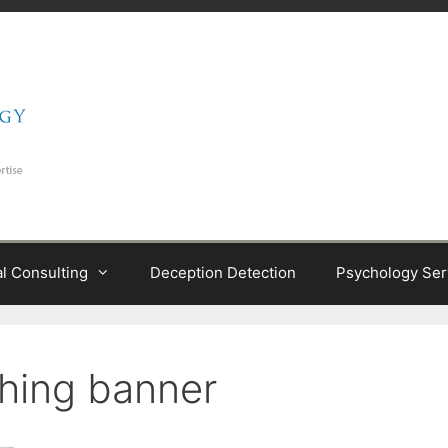
al Consulting
Deception Detection
Psychology Ser
ching banner