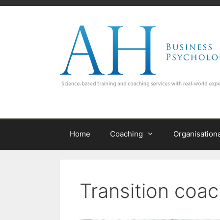
Skip
to
content
Home
Coaching
Organisation
Transition coa