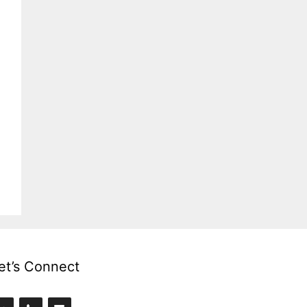
et’s Connect