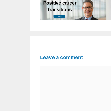
Leave a comment
Comment