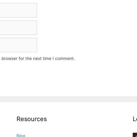
 browser for the next time I comment.
Resources
L
Blog