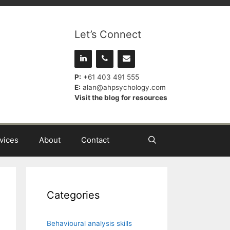
Let’s Connect
P:
+61 403 491 555
E:
alan@ahpsychology.com
Visit the blog for resources
vices
About
Contact
Categories
Behavioural analysis skills