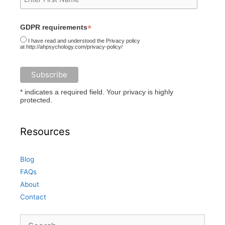
*
GDPR requirements
I have read and understood the Privacy policy
at http://ahpsychology.com/privacy-policy/
* indicates a required field. Your privacy is highly
protected.
Resources
Blog
FAQs
About
Contact
Search