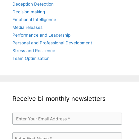
Deception Detection
Decision making
Emotional Intelligence
Media releases
Performance and Leadership
Personal and Professional Development
Stress and Resilience
Team Optimisation
Receive bi-monthly newsletters