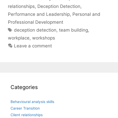
relationships
,
Deception Detection
,
Performance and Leadership
,
Personal and
Professional Development
Tags
deception detection
,
team building
,
workplace
,
workshops
Leave a comment
Categories
Behavioural analysis skills
Career Transition
Client relationships