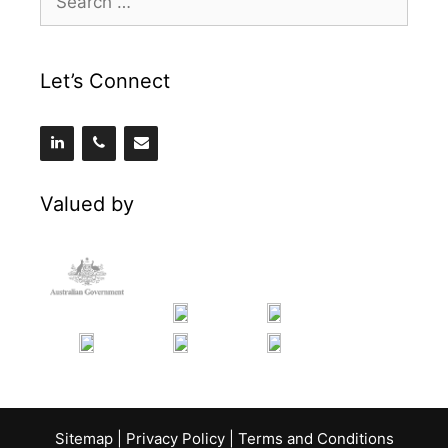
for:
Let’s Connect
Valued by
Sitemap
|
Privacy Policy
|
Terms and Conditions