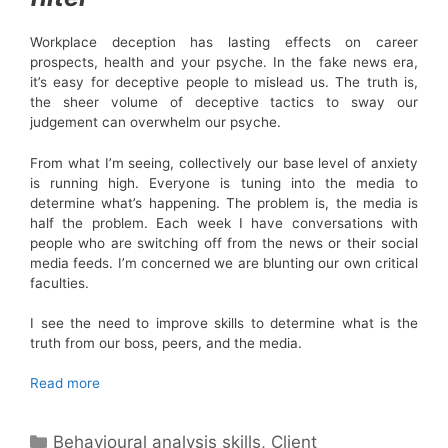
Workplace deception has lasting effects on career
prospects, health and your psyche. In the fake news era,
it’s easy for deceptive people to mislead us. The truth is,
the sheer volume of deceptive tactics to sway our
judgement can overwhelm our psyche.
From what I’m seeing, collectively our base level of anxiety
is running high. Everyone is tuning into the media to
determine what’s happening. The problem is, the media is
half the problem. Each week I have conversations with
people who are switching off from the news or their social
media feeds. I’m concerned we are blunting our own critical
faculties.
I see the need to improve skills to determine what is the
truth from our boss, peers, and the media.
Read more
Categories
Behavioural analysis skills
,
Client