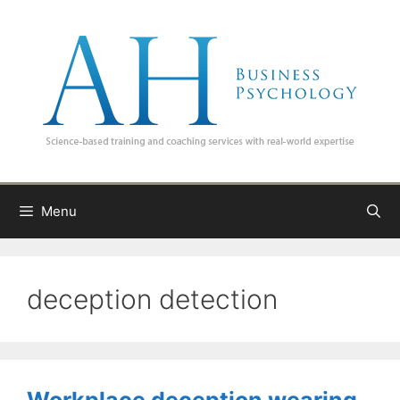
Skip
to
content
Menu
deception detection