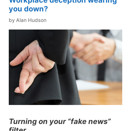
Workplace deception wearing
you down?
by
Alan Hudson
Turning on your “fake news”
filter