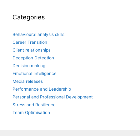
Categories
Behavioural analysis skills
Career Transition
Client relationships
Deception Detection
Decision making
Emotional Intelligence
Media releases
Performance and Leadership
Personal and Professional Development
Stress and Resilience
Team Optimisation