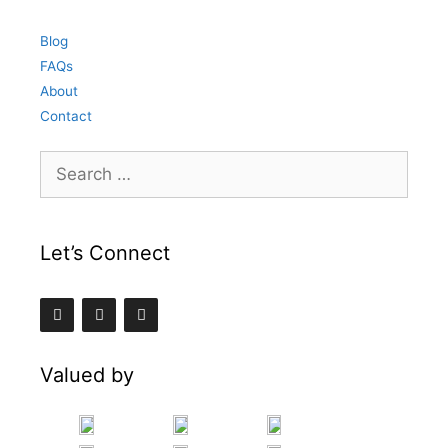
Blog
FAQs
About
Contact
Search
for:
Let’s Connect
Valued by