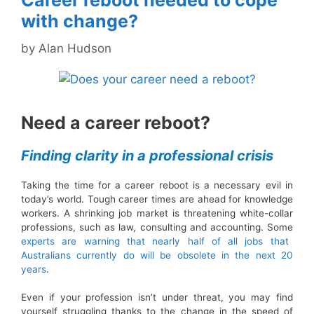
Career reboot needed to cope
with change?
by
Alan Hudson
Need a career reboot?
Finding clarity in a professional crisis
Taking the time for a career reboot is a necessary evil in
today’s world. Tough career times are ahead for knowledge
workers. A shrinking job market is threatening white-collar
professions, such as law, consulting and accounting. Some
experts are warning that nearly half of all jobs that
Australians currently do will be obsolete in the next 20
years
.
Even if your profession isn’t under threat, you may find
yourself struggling thanks to the change in the speed of