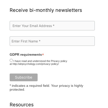
Receive bi-monthly newsletters
*
GDPR requirements
I have read and understood the Privacy policy
at http://ahpsychology.com/privacy-policy/
* indicates a required field. Your privacy is highly
protected.
Resources