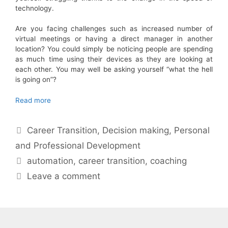
technology.
Are you facing challenges such as increased number of
virtual meetings or having a direct manager in another
location? You could simply be noticing people are spending
as much time using their devices as they are looking at
each other. You may well be asking yourself “what the hell
is going on”?
Read more
Categories
Career Transition
,
Decision making
,
Personal
and Professional Development
Tags
automation
,
career transition
,
coaching
Leave a comment